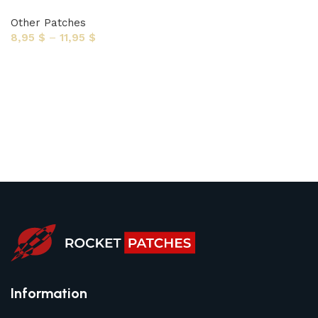
Other Patches
8,95
$
–
11,95
$
Select options
Information