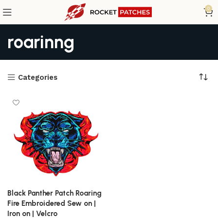
0
roarinng
Categories
Black Panther Patch Roaring
Fire Embroidered Sew on |
Iron on | Velcro