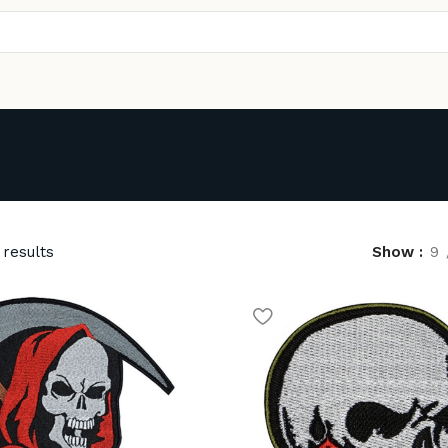
 results
Show
9