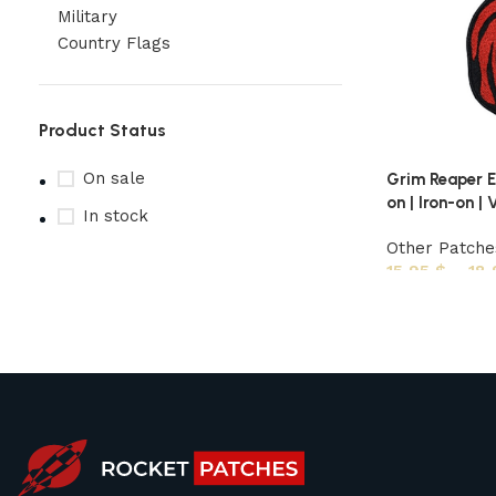
Military
Country Flags
Product Status
On sale
Grim Reaper E
on | Iron-on | 
In stock
Other Patche
15,95
$
–
18
Upholstered chair
Discount 10%
Shop Now