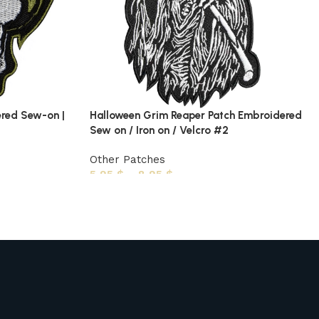
ered Sew-on |
Halloween Grim Reaper Patch Embroidered
Sew on / Iron on / Velcro #2
Other Patches
5,95
$
–
8,95
$