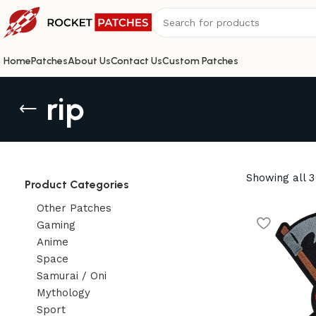
Home
Patches
About Us
Contact Us
Custom Patches
rip
Showing all 3
Product Categories
Other Patches
Gaming
Anime
Space
Samurai / Oni
Mythology
Sport