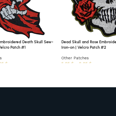
mbroidered Death Skull Sew-
Dead Skull and Rose Embroid
Velcro Patch #1
Iron-on | Velcro Patch #2
s
Other Patches
,95
$
5,95
$
–
8,95
$