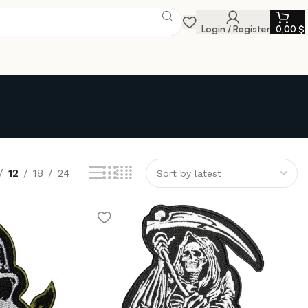
Login / Register
0,00
$
12
18
24