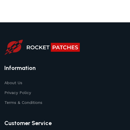
Information
About Us
Privacy Policy
Terms & Conditions
Customer Service