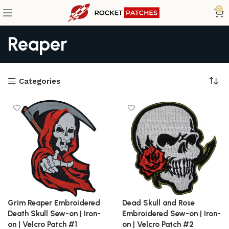
0
Reaper
Categories
Grim Reaper Embroidered
Dead Skull and Rose
Death Skull Sew-on | Iron-
Embroidered Sew-on | Iron-
on | Velcro Patch #1
on | Velcro Patch #2