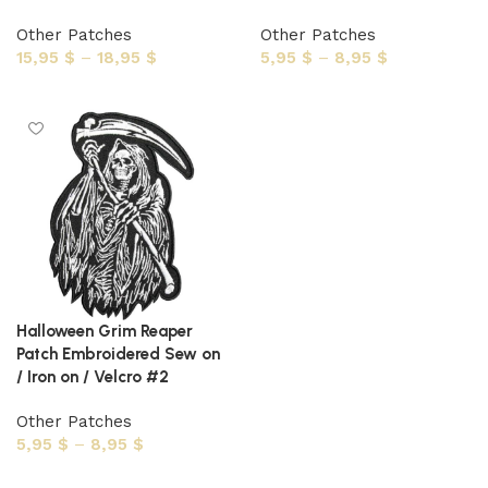
Other Patches
Other Patches
15,95
$
–
18,95
$
5,95
$
–
8,95
$
Select options
Select options
Halloween Grim Reaper
Patch Embroidered Sew on
/ Iron on / Velcro #2
Other Patches
5,95
$
–
8,95
$
Select options