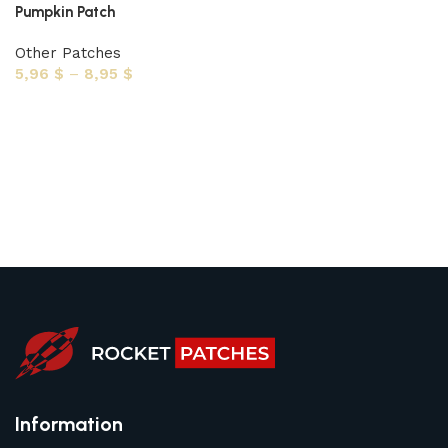
Pumpkin Patch
Other Patches
5,96
$
–
8,95
$
Select options
Information