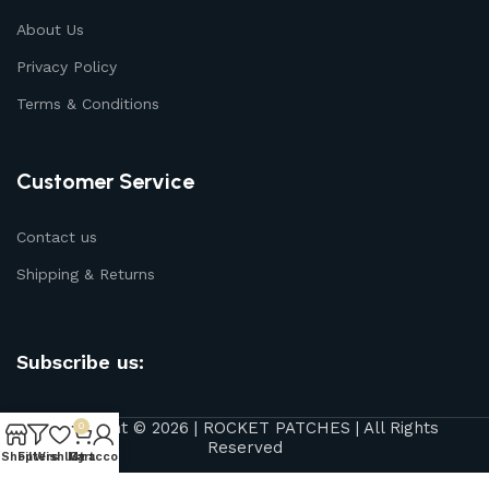
About Us
Privacy Policy
Terms & Conditions
Customer Service
Contact us
Shipping & Returns
Subscribe us:
Copyright © 2026 | ROCKET PATCHES | All Rights
0
Reserved
Shop
Filters
Wishlist
My account
Cart