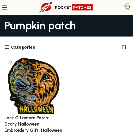
0
Pumpkin patch
Categories
Jack O Lantern Patch:
Scary Halloween
Embroidery Gift, Halloween