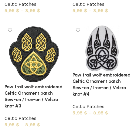
Celtic Patches
Celtic Patches
5,95
$
–
8,95
$
5,95
$
–
8,95
$
Select options
Select options
Paw trail wolf embroidered
Celtic Ornament patch
Paw trail wolf embroidered
Sew-on / Iron-on / Velcro
Celtic Ornament patch
knot #4
Sew-on / Iron-on / Velcro
knot #3
Celtic Patches
5,95
$
–
8,95
$
Celtic Patches
Select options
5,95
$
–
8,95
$
Select options