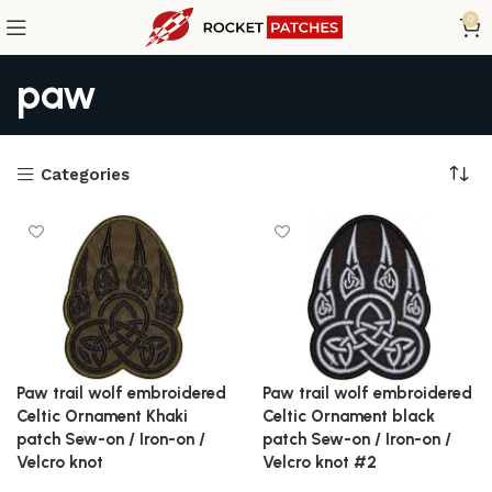
0
paw
Categories
Paw trail wolf embroidered
Paw trail wolf embroidered
Celtic Ornament Khaki
Celtic Ornament black
patch Sew-on / Iron-on /
patch Sew-on / Iron-on /
Velcro knot
Velcro knot #2