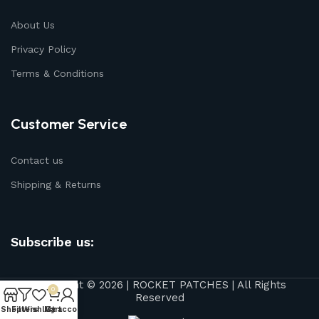
About Us
Privacy Policy
Terms & Conditions
Customer Service
Contact us
Shipping & Returns
Subscribe us:
Copyright © 2026 | ROCKET PATCHES | All Rights
0
Reserved
Shop
Filters
Wishlist
My account
Cart