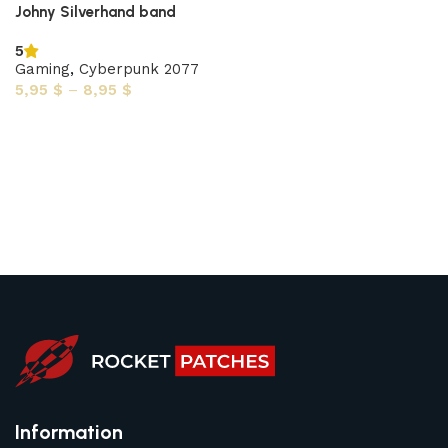
Johny Silverhand band
5
Gaming
,
Cyberpunk 2077
5,95
$
–
8,95
$
Select options
Information