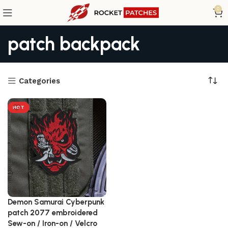
0
patch backpack
Categories
HOT
Demon Samurai Cyberpunk
patch 2077 embroidered
Sew-on / Iron-on / Velcro