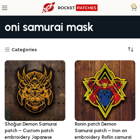
0
oni samurai mask
Categories
Shōgun Demon Samurai
Ronin patch Demon
patch – Custom patch
Samurai patch – Iron on
embroidery Japanese
embroidery Rōnin samurai