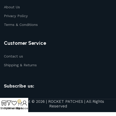
About Us
Privacy Policy
Terms & Conditions
Customer Service
Contact us
Shipping & Returns
Subscribe us:
Copyright © 2026 | ROCKET PATCHES | All Rights
0
Reserved
Shop
Filters
Wishlist
My account
Cart