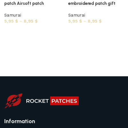
patch Airsoft patch
embroidered patch gift
Samurai
Samurai
5,95
$
–
8,95
$
5,95
$
–
8,95
$
Select options
Select options
Information