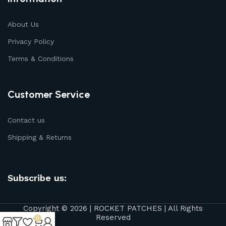
About Us
Privacy Policy
Terms & Conditions
Customer Service
Contact us
Shipping & Returns
Subscribe us:
Copyright © 2026 | ROCKET PATCHES | All Rights
Reserved
0