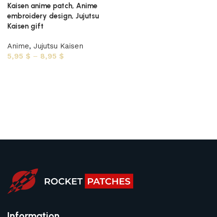
Kaisen anime patch, Anime
embroidery design, Jujutsu
Kaisen gift
Anime
,
Jujutsu Kaisen
5,95
$
–
8,95
$
Select options
Information