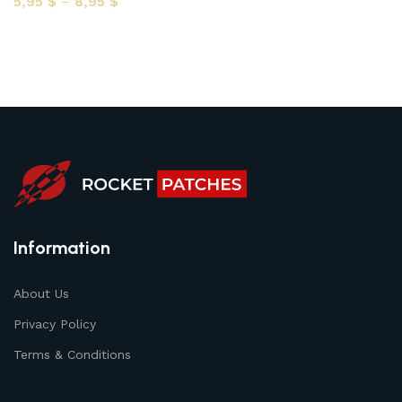
5,95
$
–
8,95
$
Select options
Information
About Us
Privacy Policy
Terms & Conditions