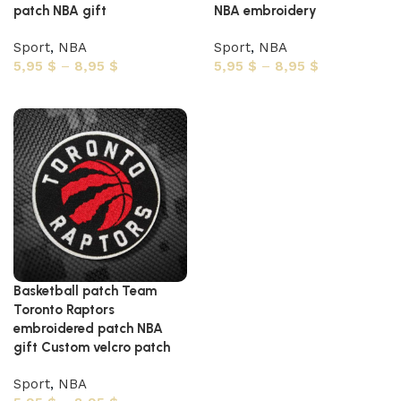
patch NBA gift
NBA embroidery
Sport
,
NBA
Sport
,
NBA
5,95
$
–
8,95
$
5,95
$
–
8,95
$
Select options
Select options
Basketball patch Team
Toronto Raptors
embroidered patch NBA
gift Custom velcro patch
Sport
,
NBA