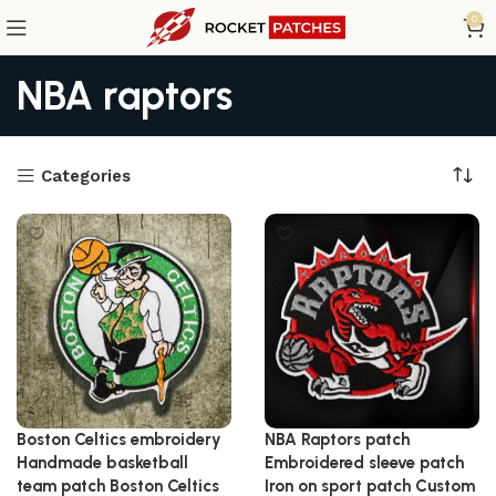
0
NBA raptors
Categories
Boston Celtics embroidery
NBA Raptors patch
Handmade basketball
Embroidered sleeve patch
team patch Boston Celtics
Iron on sport patch Custom