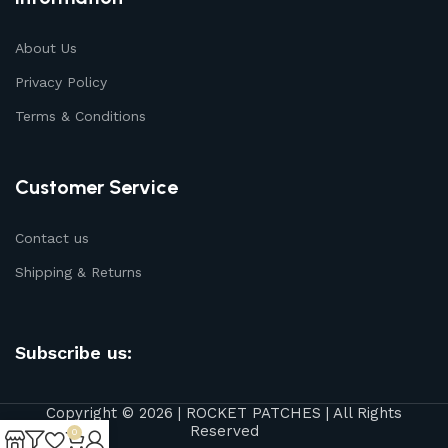
About Us
Privacy Policy
Terms & Conditions
Customer Service
Contact us
Shipping & Returns
Subscribe us:
Copyright © 2026 | ROCKET PATCHES | All Rights
Reserved
0