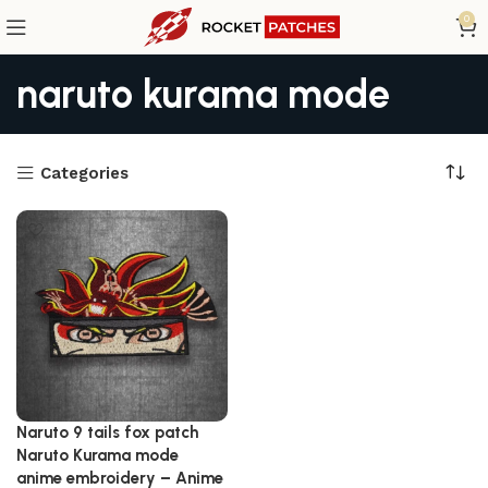
0
naruto kurama mode
Categories
Naruto 9 tails fox patch
Naruto Kurama mode
anime embroidery – Anime