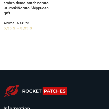
embroidered patch naruto
uzumakiNaruto Shippuden
gift
Anime
,
Naruto
5,95
$
–
8,95
$
Select options
Information