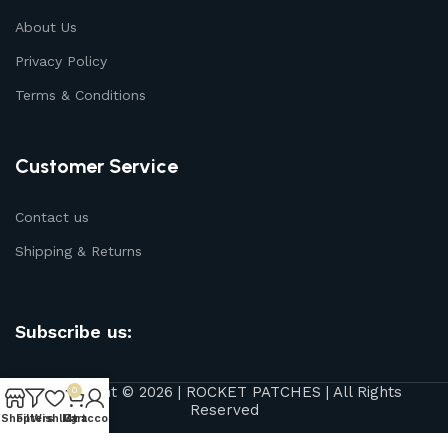
About Us
Privacy Policy
Terms & Conditions
Customer Service
Contact us
Shipping & Returns
Subscribe us:
Copyright © 2026 | ROCKET PATCHES | All Rights
0
Reserved
Shop
Filters
Wishlist
My account
Cart