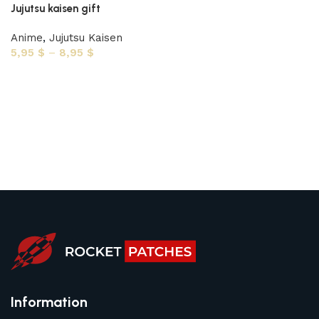
Jujutsu kaisen gift
Anime
,
Jujutsu Kaisen
5,95
$
–
8,95
$
Select options
Information