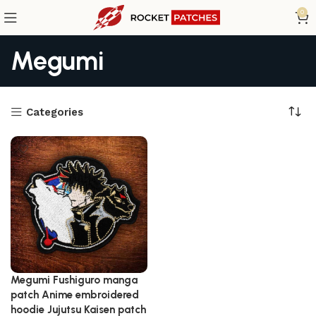
0
Megumi
Categories
Megumi Fushiguro manga
patch Anime embroidered
hoodie Jujutsu Kaisen patch