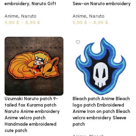
embroidery, Naruto Gift
Sew-on Naruto embroidery
Anime
,
Naruto
Anime
,
Naruto
5,95
$
–
8,95
$
5,95
$
–
8,95
$
Select options
Select options
Uzumaki Naruto patch 9-
Bleach patch Anime Bleach
tailed fox Kurama patch
logo patch Embroidered
Naruto Anime embroidery
Anime Iron on patch Bleach
Anime velcro patch
velcro embroidery Sleeve
Handmade embroidered
patch
cute patch