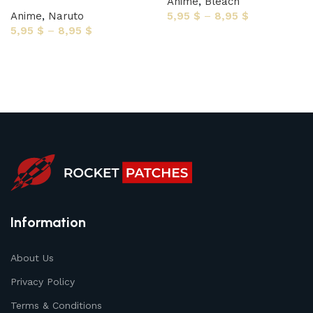
Anime
,
Bleach
Anime
,
Naruto
5,95
$
–
8,95
$
5,95
$
–
8,95
$
Select options
Select options
Information
About Us
Privacy Policy
Terms & Conditions