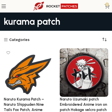
0
kurama patch
Categories
Naruto Kurama Patch –
Naruto Uzumaki patch
Naruto Shippuden Nine
Embroidered Anime iron on
Tails Fox Patch, Anime
patch Hokage velcro patch