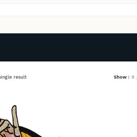
ingle result
Show
9