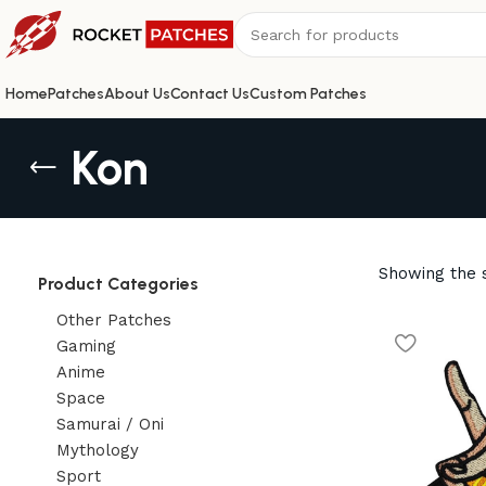
Home
Patches
About Us
Contact Us
Custom Patches
Kon
Showing the s
Product Categories
Other Patches
Gaming
Anime
Space
Samurai / Oni
Mythology
Sport