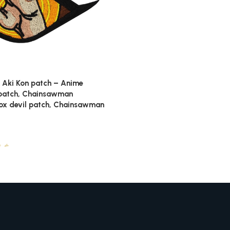
Aki Kon patch – Anime
patch, Chainsawman
ox devil patch, Chainsawman
5
$