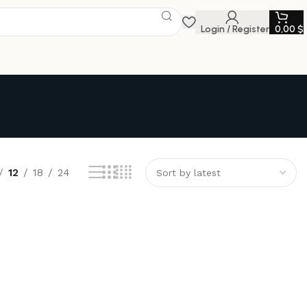
Login / Register
0,00
$
12
18
24