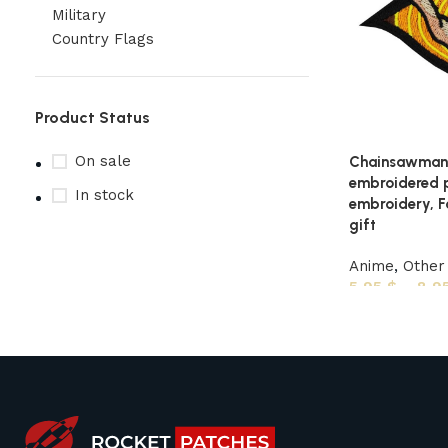
Military
Country Flags
Product Status
On sale
Chainsawman 
embroidered 
In stock
embroidery, F
gift
Anime
,
Other
5,95
$
–
8,9
Upholstered chair
Discount 10%
Shop Now