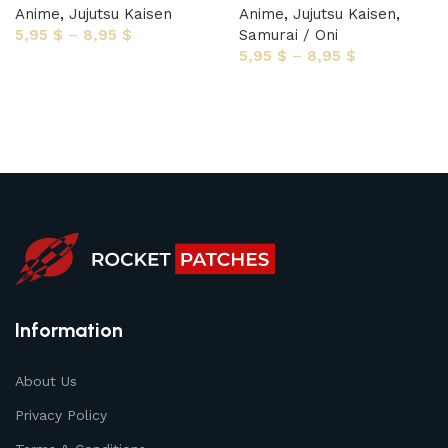
Anime
,
Jujutsu Kaisen
Anime
,
Jujutsu Kaisen
,
5,95
$
–
8,95
$
Samurai / Oni
5,95
$
–
8,95
$
Select options
Select options
Information
About Us
Privacy Policy