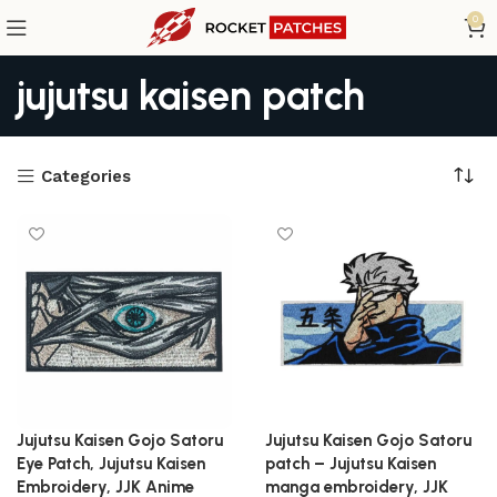
0
jujutsu kaisen patch
Categories
Jujutsu Kaisen Gojo Satoru
Jujutsu Kaisen Gojo Satoru
Eye Patch, Jujutsu Kaisen
patch – Jujutsu Kaisen
Embroidery, JJK Anime
manga embroidery, JJK