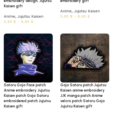
embroidery design, Jujutsu
embroidery gift
Kaisen gift
Anime
,
Jujutsu Kaisen
Anime
,
Jujutsu Kaisen
5,95
$
–
8,95
$
5,95
$
–
8,95
$
Select options
Select options
Satoru Gojo Face patch
Gojo Satoru patch Jujutsu
Anime embroidery Jujutsu
Kaisen anime embroidery
Kaisen patch Gojo Satoru
JJK manga patch Anime
embroidered patch Jujutsu
velcro patch Satoru Gojo
Kaisen gift
Jujutsu Kaisen gift