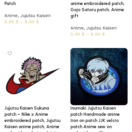
Patch
anime embroidered patch,
Gojo Satoru patch, Anime
Anime
,
Jujutsu Kaisen
gift
5,95
$
–
8,95
$
Anime
,
Jujutsu Kaisen
Select options
5,95
$
–
8,95
$
Select options
Jujutsu Kaisen Sukuna
Inumaki Jujutsu Kaisen
patch – Nike x Anime
patch Handmade anime
embroidered patch, Jujutsu
Iron on patch JJK velcro
Kaisen anime patch, Anime
patch Anime sew on