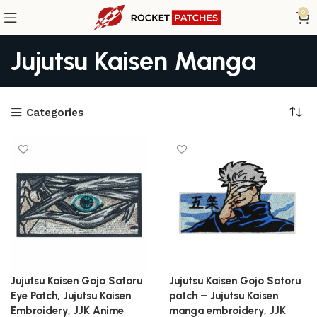
0
Jujutsu Kaisen Manga
Categories
Jujutsu Kaisen Gojo Satoru
Jujutsu Kaisen Gojo Satoru
Eye Patch, Jujutsu Kaisen
patch – Jujutsu Kaisen
Embroidery, JJK Anime
manga embroidery, JJK