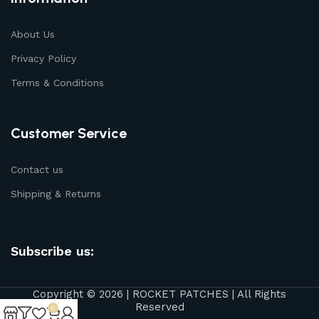
About Us
Privacy Policy
Terms & Conditions
Customer Service
Contact us
Shipping & Returns
Subscribe us:
Copyright © 2026 | ROCKET PATCHES | All Rights
Reserved
0