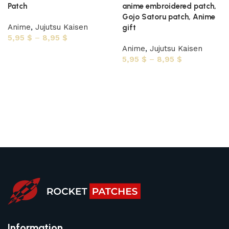
Patch
anime embroidered patch,
Gojo Satoru patch, Anime
Anime
,
Jujutsu Kaisen
gift
5,95
$
–
8,95
$
Anime
,
Jujutsu Kaisen
Select options
5,95
$
–
8,95
$
Select options
Information