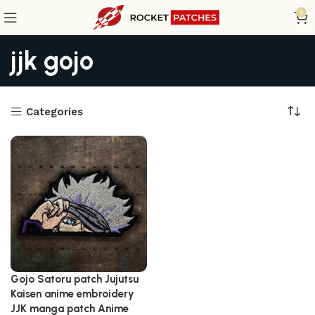
0
jjk gojo
Categories
Gojo Satoru patch Jujutsu
Kaisen anime embroidery
JJK manga patch Anime