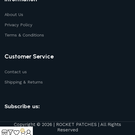
About Us
Privacy Policy
Terms & Conditions
Customer Service
Contact us
Shipping & Returns
Subscribe us:
Copyright © 2026 | ROCKET PATCHES | All Rights
Reserved
0