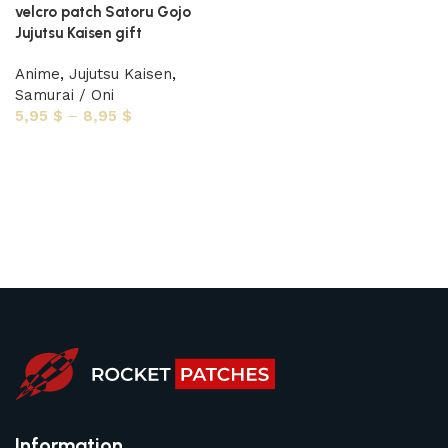
velcro patch Satoru Gojo
Jujutsu Kaisen gift
Anime
,
Jujutsu Kaisen
,
Samurai / Oni
5,95
$
–
8,95
$
Select options
Information