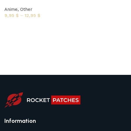
Anime
,
Other
9,95
$
–
12,95
$
Select options
Information