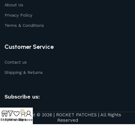
About Us
Privacy Policy
Terms & Conditions
Customer Service
Contact us
Shipping & Returns
Subscribe us:
0
Copyright © 2026 | ROCKET PATCHES | All Rights
Reserved
Shop
Filters
Wishlist
My account
Cart