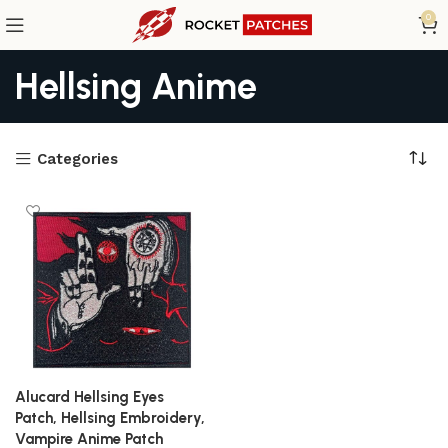
0
Hellsing Anime
Categories
Alucard Hellsing Eyes
Patch, Hellsing Embroidery,
Vampire Anime Patch