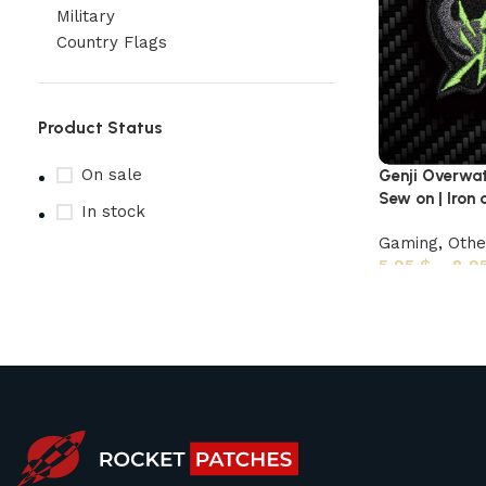
Military
Country Flags
Product Status
On sale
Genji Overwa
Sew on | Iron 
In stock
Gaming
,
Oth
5,95
$
–
8,9
Upholstered chair
Discount 10%
Shop Now