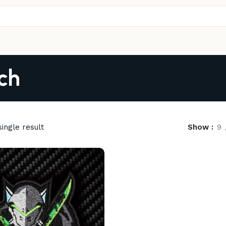
ch
ingle result
Show
9