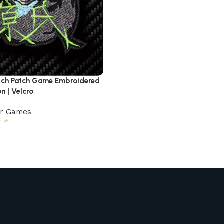
tch Patch Game Embroidered
on | Velcro
er Games
5
$