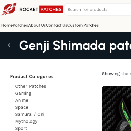
Home
Patches
About Us
Contact Us
Custom Patches
Genji Shimada pat
Showing the s
Product Categories
Other Patches
Gaming
Anime
Space
Samurai / Oni
Mythology
Sport