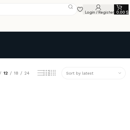
Login / Register
0,00
$
12
18
24