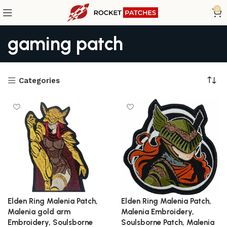
0
gaming patch
Categories
Elden Ring Malenia Patch,
Elden Ring Malenia Patch,
Malenia gold arm
Malenia Embroidery,
Embroidery, Soulsborne
Soulsborne Patch, Malenia