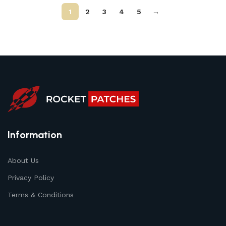
1
2
3
4
5
→
Information
About Us
Privacy Policy
Terms & Conditions