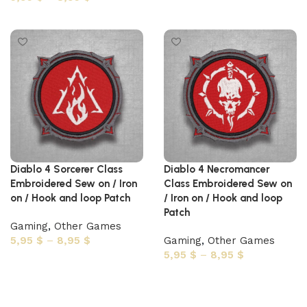
Select options
Diablo 4 Sorcerer Class
Diablo 4 Necromancer
Embroidered Sew on / Iron
Class Embroidered Sew on
on / Hook and loop Patch
/ Iron on / Hook and loop
Patch
Gaming
,
Other Games
5,95
$
–
8,95
$
Gaming
,
Other Games
5,95
$
–
8,95
$
Select options
Select options