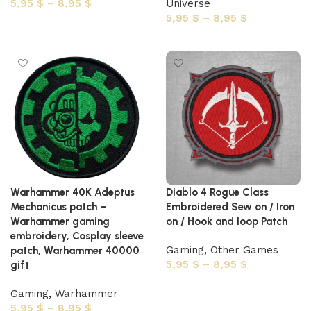
5,95
$
–
8,95
$
Universe
5,95
$
–
8,95
$
Select options
Select options
Warhammer 40K Adeptus
Diablo 4 Rogue Class
Mechanicus patch –
Embroidered Sew on / Iron
Warhammer gaming
on / Hook and loop Patch
embroidery, Cosplay sleeve
Gaming
,
Other Games
patch, Warhammer 40000
5,95
$
–
8,95
$
gift
Select options
Gaming
,
Warhammer
5,95
$
–
8,95
$