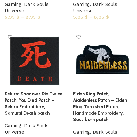
Gaming
,
Dark Souls
Gaming
,
Dark Souls
Universe
Universe
5,95
$
–
8,95
$
5,95
$
–
8,95
$
Select options
Select options
Sekiro: Shadows Die Twice
Elden Ring Patch,
Patch, You Died Patch –
Maidenless Patch – Elden
Sekiro Embroidery,
Ring Tarnished Patch,
Samurai Death patch
Handmade Embroidery,
Souslborn patch
Gaming
,
Dark Souls
Universe
Gaming
,
Dark Souls