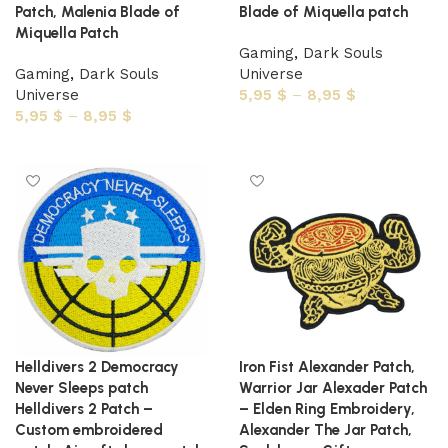
Patch, Malenia Blade of
Blade of Miquella patch
Miquella Patch
Gaming
,
Dark Souls
Gaming
,
Dark Souls
Universe
Universe
5,95
$
–
8,95
$
5,95
$
–
8,95
$
Select options
Select options
Helldivers 2 Democracy
Iron Fist Alexander Patch,
Never Sleeps patch
Warrior Jar Alexader Patch
Helldivers 2 Patch –
– Elden Ring Embroidery,
Custom embroidered
Alexander The Jar Patch,