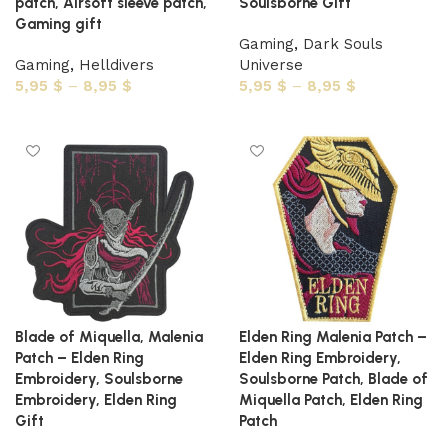
patch, Airsoft sleeve patch,
Soulsborne Gift
Gaming gift
Gaming
,
Dark Souls
Gaming
,
Helldivers
Universe
5,95
$
–
8,95
$
5,95
$
–
8,95
$
Select options
Select options
Blade of Miquella, Malenia
Elden Ring Malenia Patch –
Patch – Elden Ring
Elden Ring Embroidery,
Embroidery, Soulsborne
Soulsborne Patch, Blade of
Embroidery, Elden Ring
Miquella Patch, Elden Ring
Gift
Patch