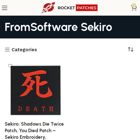
0
FromSoftware Sekiro
Categories
Sekiro: Shadows Die Twice
Patch, You Died Patch –
Sekiro Embroidery,