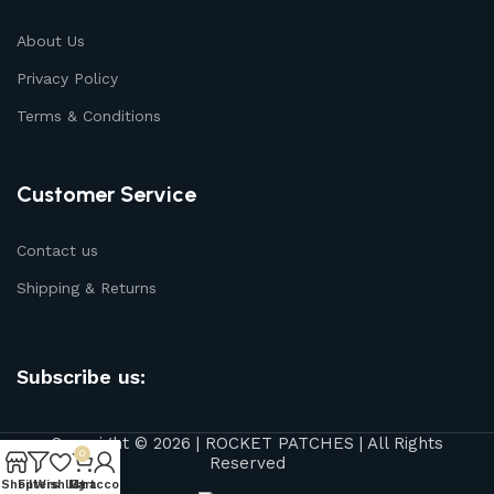
About Us
Privacy Policy
Terms & Conditions
Customer Service
Contact us
Shipping & Returns
Subscribe us:
Copyright © 2026 | ROCKET PATCHES | All Rights
0
Reserved
Shop
Filters
Wishlist
My account
Cart