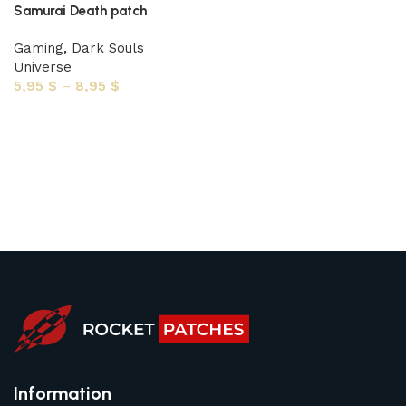
Samurai Death patch
Gaming
,
Dark Souls
Universe
5,95
$
–
8,95
$
Select options
Information