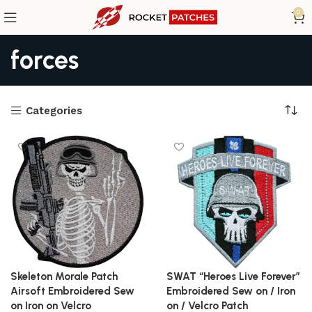
0
forces
Categories
Skeleton Morale Patch
SWAT “Heroes Live Forever”
Airsoft Embroidered Sew
Embroidered Sew on / Iron
on Iron on Velcro
on / Velcro Patch