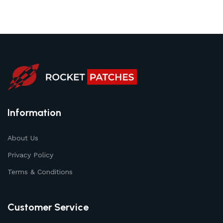
Information
About Us
Privacy Policy
Terms & Conditions
Customer Service