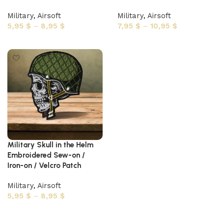
Military
,
Airsoft
Military
,
Airsoft
5,95
$
–
8,95
$
7,95
$
–
10,95
$
Select options
Select options
Military Skull in the Helm
Embroidered Sew-on /
Iron-on / Velcro Patch
Military
,
Airsoft
5,95
$
–
8,95
$
Select options