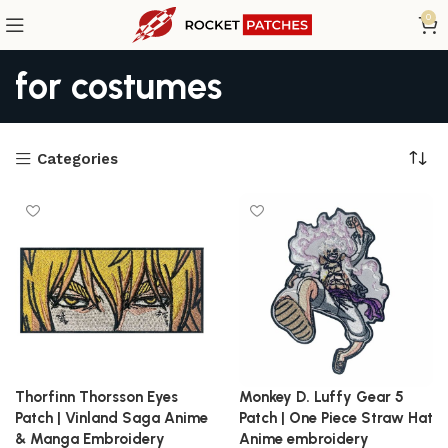
0
for costumes
Categories
Thorfinn Thorsson Eyes
Monkey D. Luffy Gear 5
Patch | Vinland Saga Anime
Patch | One Piece Straw Hat
& Manga Embroidery
Anime embroidery