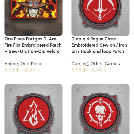
One Piece Portgas D. Ace
Diablo 4 Rogue Class
Fire Fist Embroidered Patch
Embroidered Sew on / Iron
– Sew-On, Iron-On, Velcro
on / Hook and loop Patch
Anime
,
One Piece
Gaming
,
Other Games
5,95
$
–
8,95
$
5,95
$
–
8,95
$
Select options
Select options