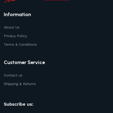
Information
About Us
Privacy Policy
Terms & Conditions
Customer Service
Contact us
Shipping & Returns
Subscribe us: