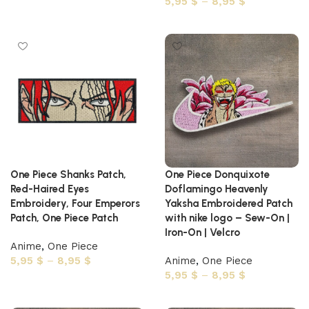
5,95
$
–
8,95
$
Select options
One Piece Shanks Patch,
One Piece Donquixote
Red-Haired Eyes
Doflamingo Heavenly
Embroidery, Four Emperors
Yaksha Embroidered Patch
Patch, One Piece Patch
with nike logo – Sew-On |
Iron-On | Velcro
Anime
,
One Piece
5,95
$
–
8,95
$
Anime
,
One Piece
5,95
$
–
8,95
$
Select options
Select options