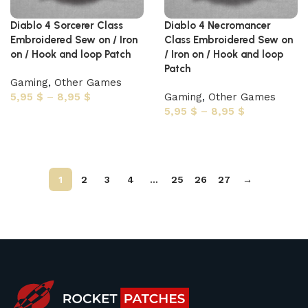
Diablo 4 Sorcerer Class
Diablo 4 Necromancer
Embroidered Sew on / Iron
Class Embroidered Sew on
on / Hook and loop Patch
/ Iron on / Hook and loop
Patch
Gaming
,
Other Games
5,95
$
–
8,95
$
Gaming
,
Other Games
5,95
$
–
8,95
$
Select options
Select options
1
2
3
4
…
25
26
27
→