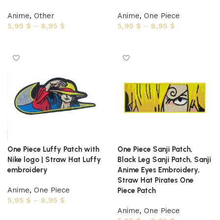
Anime
,
Other
Anime
,
One Piece
5,95
$
–
8,95
$
5,95
$
–
8,95
$
Select options
Select options
One Piece Luffy Patch with
One Piece Sanji Patch,
Nike logo | Straw Hat Luffy
Black Leg Sanji Patch, Sanji
embroidery
Anime Eyes Embroidery,
Straw Hat Pirates One
Anime
,
One Piece
Piece Patch
5,95
$
–
8,95
$
Anime
,
One Piece
Select options