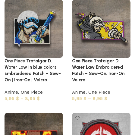
One Piece Trafalgar D.
One Piece Trafalgar D.
Water Law in blue colors
Water Law Embroidered
Embroidered Patch – Sew-
Patch – Sew-On, Iron-On,
On | Iron-On | Velcro
Velcro
Anime
,
One Piece
Anime
,
One Piece
5,95
$
–
8,95
$
5,95
$
–
8,95
$
Select options
Select options