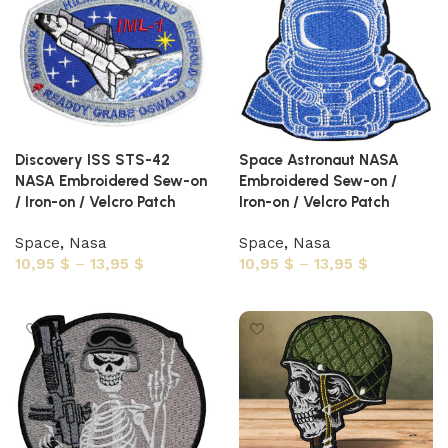
Discovery ISS STS-42
Space Astronaut NASA
NASA Embroidered Sew-on
Embroidered Sew-on /
/ Iron-on / Velcro Patch
Iron-on / Velcro Patch
Space
,
Nasa
Space
,
Nasa
10,95
$
–
13,95
$
10,95
$
–
13,95
$
Select options
Select options