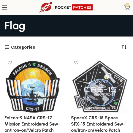
0
Flag
Categories
Falcon-9 NASA CRS-17
SpaceX CRS-15 Space
Mission Embroidered Sew-
SPX-15 Embroidered Sew-
on/Iron-on/Velcro Patch
on/Iron-on/Velcro Patch