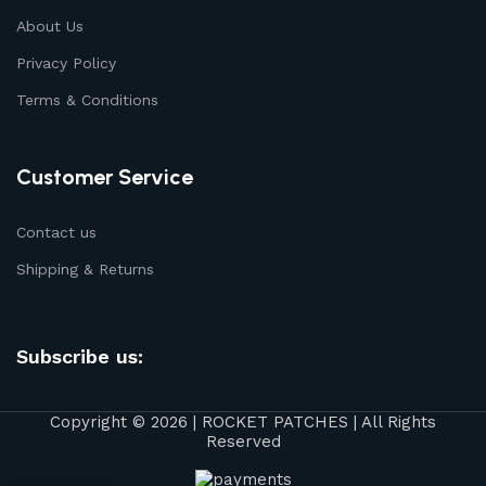
About Us
Privacy Policy
Terms & Conditions
Customer Service
Contact us
Shipping & Returns
Subscribe us:
Copyright © 2026 | ROCKET PATCHES | All Rights
Reserved