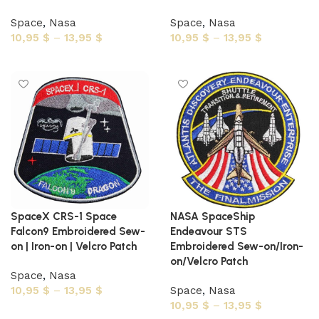
Space
,
Nasa
Space
,
Nasa
10,95
$
–
13,95
$
10,95
$
–
13,95
$
Select options
Select options
SpaceX CRS-1 Space
NASA SpaceShip
Falcon9 Embroidered Sew-
Endeavour STS
on | Iron-on | Velcro Patch
Embroidered Sew-on/Iron-
on/Velcro Patch
Space
,
Nasa
10,95
$
–
13,95
$
Space
,
Nasa
10,95
$
–
13,95
$
Select options