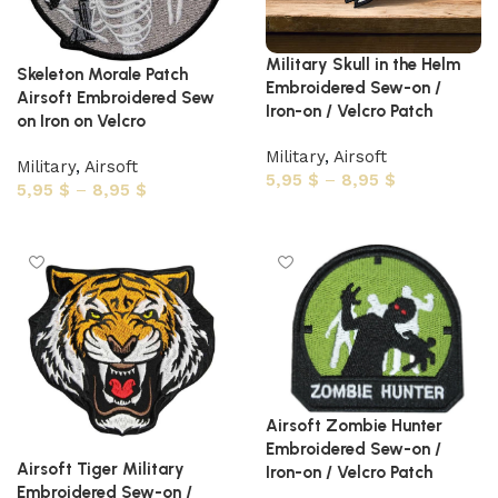
Military Skull in the Helm
Skeleton Morale Patch
Embroidered Sew-on /
Airsoft Embroidered Sew
Iron-on / Velcro Patch
on Iron on Velcro
Military
,
Airsoft
Military
,
Airsoft
5,95
$
–
8,95
$
5,95
$
–
8,95
$
Select options
Select options
Airsoft Zombie Hunter
Embroidered Sew-on /
Airsoft Tiger Military
Iron-on / Velcro Patch
Embroidered Sew-on /