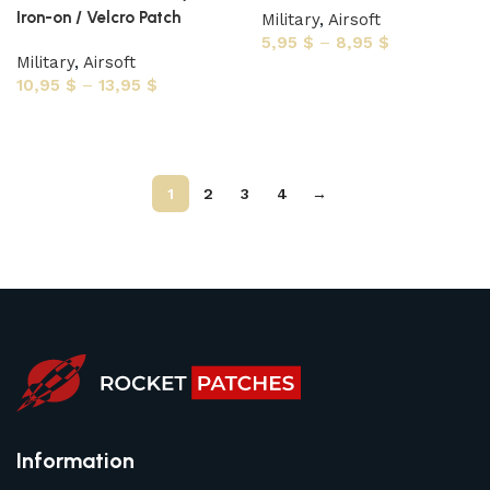
Iron-on / Velcro Patch
Military
,
Airsoft
5,95
$
–
8,95
$
Military
,
Airsoft
Select options
10,95
$
–
13,95
$
Select options
1
2
3
4
→
Information