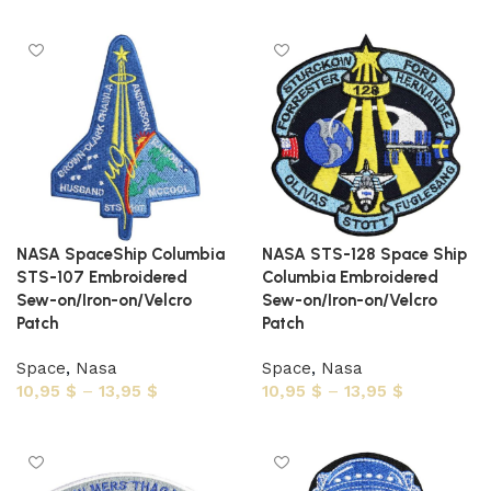
Select options
NASA SpaceShip Columbia
NASA STS-128 Space Ship
STS-107 Embroidered
Columbia Embroidered
Sew-on/Iron-on/Velcro
Sew-on/Iron-on/Velcro
Patch
Patch
Space
,
Nasa
Space
,
Nasa
10,95
$
–
13,95
$
10,95
$
–
13,95
$
Select options
Select options