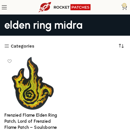
0
elden ring midra
Categories
Frenzied Flame Elden Ring
Patch, Lord of Frenzied
Flame Patch – Soulsborne