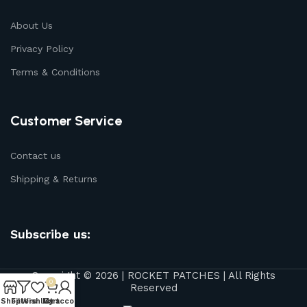
About Us
Privacy Policy
Terms & Conditions
Customer Service
Contact us
Shipping & Returns
Subscribe us:
Copyright © 2026 | ROCKET PATCHES | All Rights
0
Reserved
Shop
Filters
Wishlist
My account
Cart