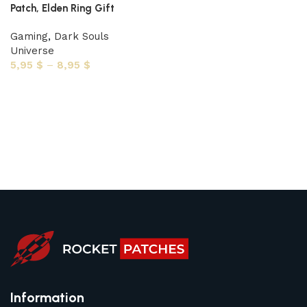
Patch, Elden Ring Gift
Gaming
,
Dark Souls
Universe
5,95
$
–
8,95
$
Select options
Information