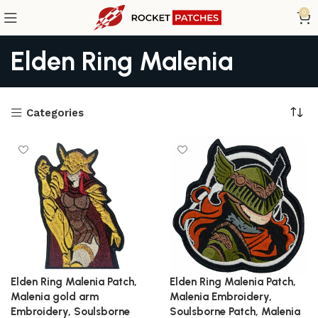
0
Elden Ring Malenia
Categories
Elden Ring Malenia Patch,
Elden Ring Malenia Patch,
Malenia gold arm
Malenia Embroidery,
Embroidery, Soulsborne
Soulsborne Patch, Malenia