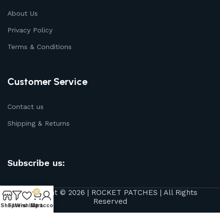
About Us
Privacy Policy
Terms & Conditions
Customer Service
Contact us
Shipping & Returns
Subscribe us:
Copyright © 2026 | ROCKET PATCHES | All Rights
0
Reserved
Shop
Filters
Wishlist
My account
Cart