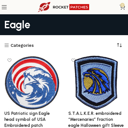
0
Eagle
Categories
US Patriotic sign Eagle
S.T.A.L.K.E.R. embroidered
head symbol of USA
“Mercenaries” fraction
Embroidered patch
eagle Halloween gift Sleeve