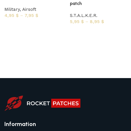
patch
Military
,
Airsoft
4,95
$
–
7,95
$
S.T.A.L.K.E.R.
5,95
$
–
8,95
$
Select options
Select options
Information