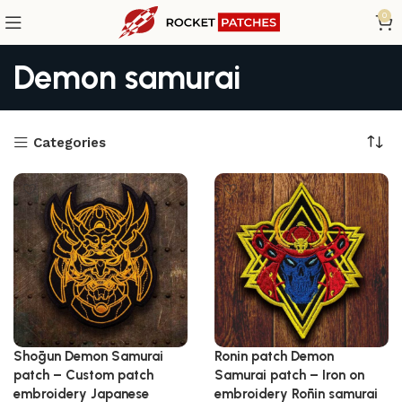
0
Demon samurai
Categories
Shōgun Demon Samurai
Ronin patch Demon
patch – Custom patch
Samurai patch – Iron on
embroidery Japanese
embroidery Rōnin samurai