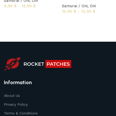
Samurai / Oni
,
Oni
9,95
$
–
12,95
$
Samurai / Oni
,
Oni
10,95
$
–
13,95
$
Select options
Select options
Information
About Us
Privacy Policy
Terms & Conditions