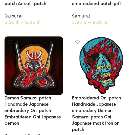
patch Airsoft patch
embroidered patch gift
Samurai
Samurai
5,95
$
–
8,95
$
5,95
$
–
8,95
$
Select options
Select options
Demon Samurai patch
Embroidered Oni patch
Handmade Japanese
Handmade Japanese
embroidery Oni patch
embroidery Demon
Embroidered Oni Japanese
Samurai patch Oni
demon
Japanese mask iron on
patch