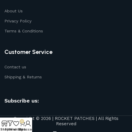
About Us
Privacy Policy
Terms & Conditions
Customer Service
Contact us
Shipping & Returns
Subscribe us:
Copyright © 2026 | ROCKET PATCHES | All Rights
0
Reserved
Shop
Filters
Wishlist
My account
Cart