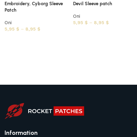
Embroidery, Cyborg Sleeve
Devil Sleeve patch
Patch
Oni
Oni
5,95
$
–
8,95
$
5,95
$
–
8,95
$
Select options
Select options
Information