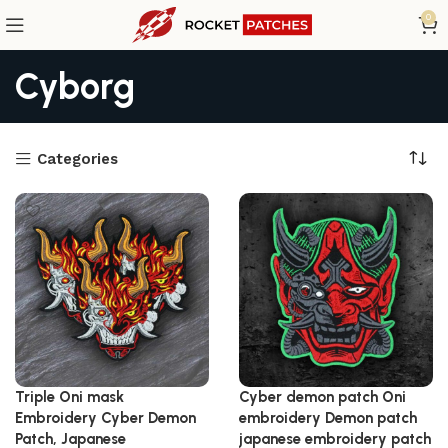
0
Cyborg
Categories
Triple Oni mask
Cyber demon patch Oni
Embroidery Cyber Demon
embroidery Demon patch
Patch, Japanese
japanese embroidery patch