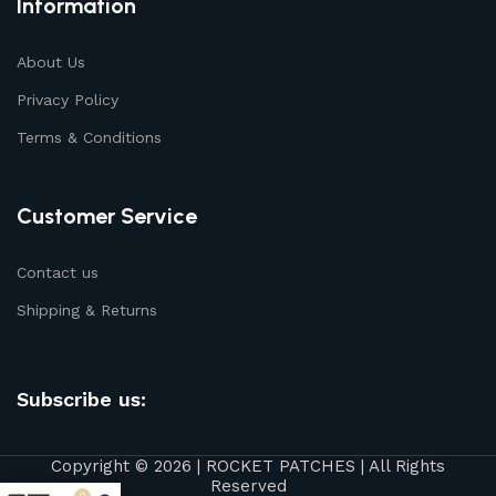
Information
About Us
Privacy Policy
Terms & Conditions
Customer Service
Contact us
Shipping & Returns
Subscribe us:
Copyright © 2026 | ROCKET PATCHES | All Rights
Reserved