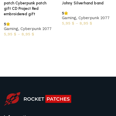
patch Cyberpunk patch
Johny Silverhand band
gift CD Project Red
5
embroidered gift
Gaming
,
Cyberpunk 2077
5,95
$
–
8,95
$
5
Gaming
,
Cyberpunk 2077
Select options
5,95
$
–
8,95
$
Select options