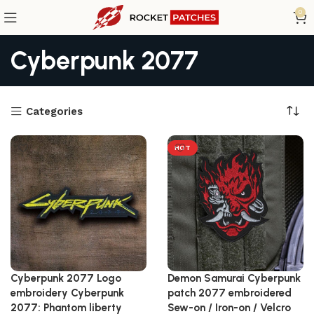
0
Cyberpunk 2077
Categories
HOT
Cyberpunk 2077 Logo
Demon Samurai Cyberpunk
embroidery Cyberpunk
patch 2077 embroidered
2077: Phantom liberty
Sew-on / Iron-on / Velcro