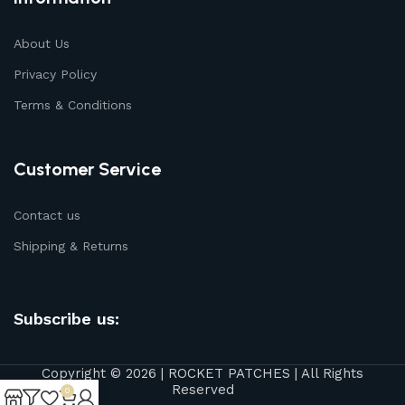
About Us
Privacy Policy
Terms & Conditions
Customer Service
Contact us
Shipping & Returns
Subscribe us:
Copyright © 2026 | ROCKET PATCHES | All Rights
Reserved
0