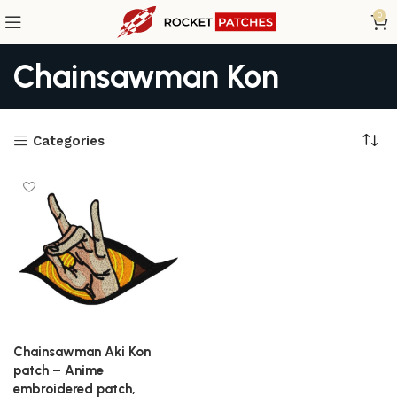
0
Chainsawman Kon
Categories
Chainsawman Aki Kon
patch – Anime
embroidered patch,