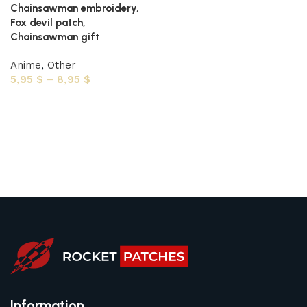
Chainsawman embroidery,
Fox devil patch,
Chainsawman gift
Anime
,
Other
5,95
$
–
8,95
$
Select options
Information