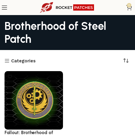
0
Brotherhood of Steel
Patch
Categories
Fallout: Brotherhood of