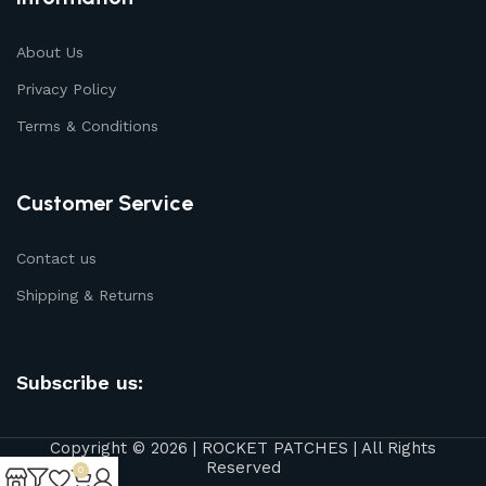
About Us
Privacy Policy
Terms & Conditions
Customer Service
Contact us
Shipping & Returns
Subscribe us:
Copyright © 2026 | ROCKET PATCHES | All Rights
Reserved
0