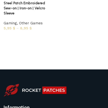
Steel Patch Embroidered
Sew-on | Iron-on | Velcro
Sleeve
Gaming
,
Other Games
5,95
$
–
8,95
$
Select options
Information