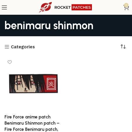
0
benimaru shinmon
Categories
Fire Force anime patch
Benimaru Shinmon patch –
Fire Force Benimaru patch,