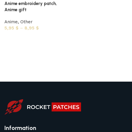
Anime embroidery patch,
Anime gift
Anime
,
Other
5,95
$
–
8,95
$
Select options
Information