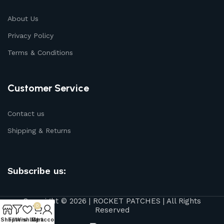
About Us
Privacy Policy
Terms & Conditions
Customer Service
Contact us
Shipping & Returns
Subscribe us:
Copyright © 2026 | ROCKET PATCHES | All Rights
0
Reserved
Shop
Filters
Wishlist
My account
Cart