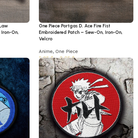
 Law
One Piece Portgas D. Ace Fire Fist
 Iron-On,
Embroidered Patch – Sew-On, Iron-On,
Velcro
Anime
,
One Piece
5,95
$
–
8,95
$