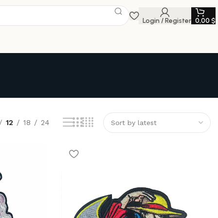
Login / Register
0,00
$
12
18
24