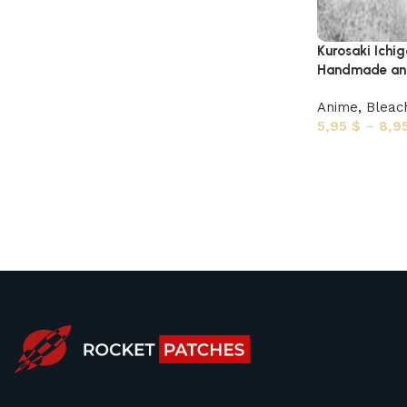
Kurosaki Ichi
Handmade ani
Anime
,
Bleac
5,95
$
–
8,9