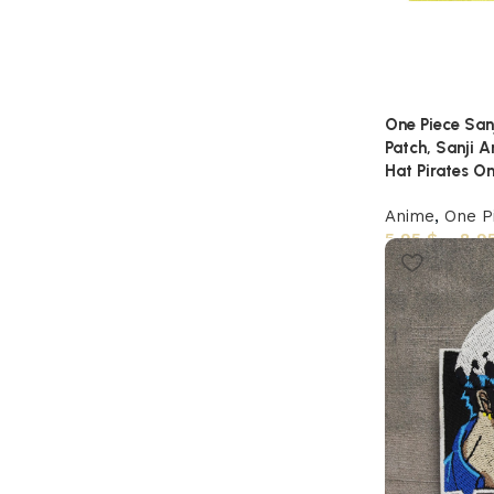
One Piece Sanj
Patch, Sanji 
Hat Pirates On
Anime
,
One P
5,95
$
–
8,9