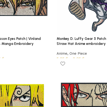
son Eyes Patch | Vinland
Monkey D. Luffy Gear 5 Patch 
 Manga Embroidery
Straw Hat Anime embroidery
Anime
,
One Piece
5
$
5,95
$
–
8,95
$