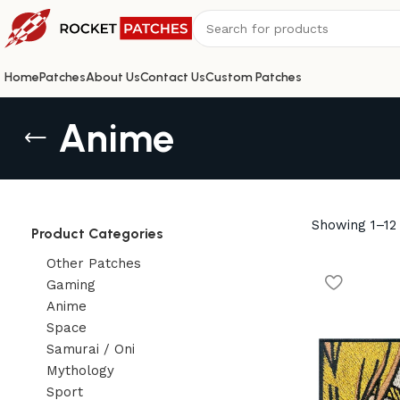
Home
Patches
About Us
Contact Us
Custom Patches
Anime
Showing 1–12 
Product Categories
Other Patches
Gaming
Anime
Space
Samurai / Oni
Mythology
Sport