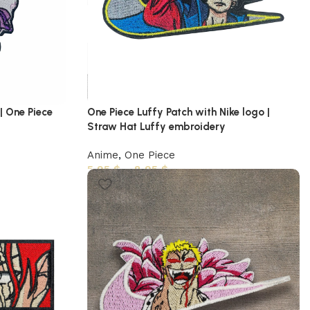
| One Piece
One Piece Luffy Patch with Nike logo |
Straw Hat Luffy embroidery
Anime
,
One Piece
5,95
$
–
8,95
$