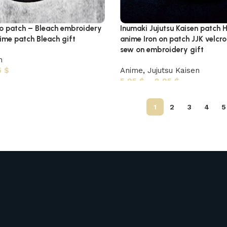
go patch – Bleach embroidery
Inumaki Jujutsu Kaisen patc
me patch Bleach gift
anime Iron on patch JJK velcr
sew on embroidery gift
h
5
$
Anime
,
Jujutsu Kaisen
5,95
$
–
8,95
$
1
2
3
4
5