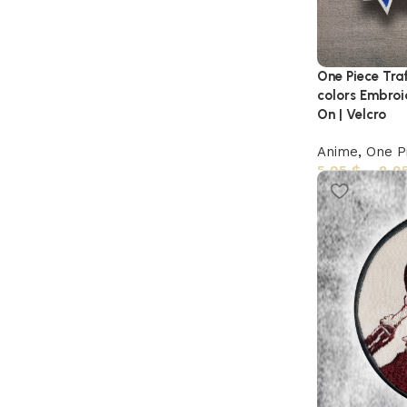
One Piece Tra
colors Embroi
On | Velcro
Anime
,
One P
5,95
$
–
8,9