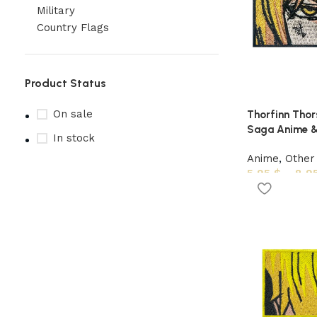
Military
Country Flags
Product Status
On sale
Thorfinn Thors
Saga Anime &
In stock
Anime
,
Other
5,95
$
–
8,9
Upholstered chair
Discount 10%
Shop Now