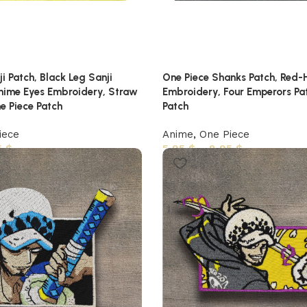
i Patch, Black Leg Sanji
One Piece Shanks Patch, Red-
Anime Eyes Embroidery, Straw
Embroidery, Four Emperors Pa
e Piece Patch
Patch
iece
Anime
,
One Piece
5
$
5,95
$
–
8,95
$