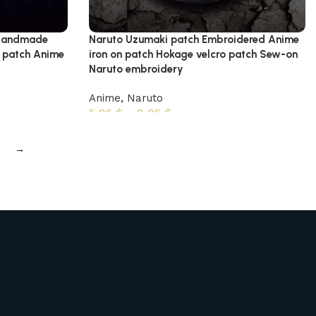
h Handmade
Naruto Uzumaki patch Embroidered Anime
o patch Anime
iron on patch Hokage velcro patch Sew-on
Naruto embroidery
Anime
,
Naruto
5,95
$
–
8,95
$
→