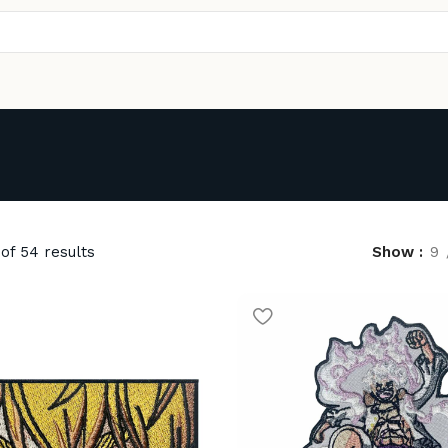
of 54 results
Show
9