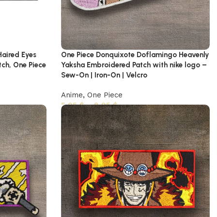
Haired Eyes
One Piece Donquixote Doflamingo Heavenly
tch, One Piece
Yaksha Embroidered Patch with nike logo –
Sew-On | Iron-On | Velcro
Anime
,
One Piece
5,95
$
–
8,95
$