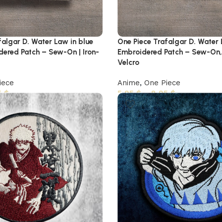
falgar D. Water Law in blue
One Piece Trafalgar D. Water
dered Patch – Sew-On | Iron-
Embroidered Patch – Sew-On,
Velcro
iece
Anime
,
One Piece
5
$
5,95
$
–
8,95
$