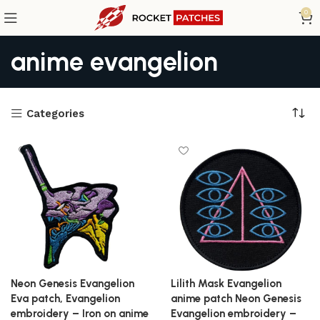
0
anime evangelion
Categories
Neon Genesis Evangelion
Lilith Mask Evangelion
Eva patch, Evangelion
anime patch Neon Genesis
embroidery – Iron on anime
Evangelion embroidery –