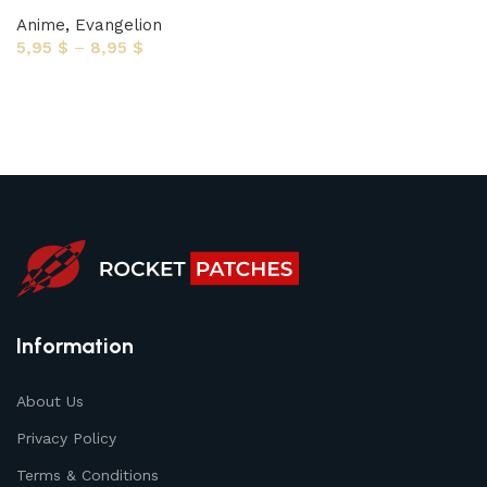
Anime
,
Evangelion
5,95
$
–
8,95
$
Select options
Information
About Us
Privacy Policy
Terms & Conditions