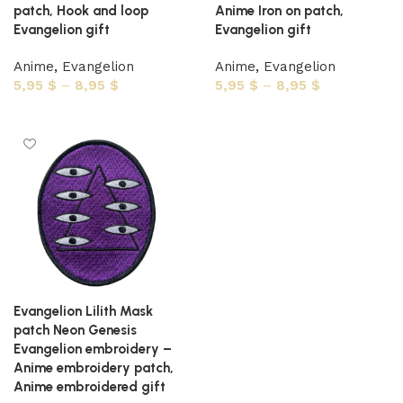
patch, Hook and loop
Anime Iron on patch,
Evangelion gift
Evangelion gift
Anime
,
Evangelion
Anime
,
Evangelion
5,95
$
–
8,95
$
5,95
$
–
8,95
$
Select options
Select options
Evangelion Lilith Mask
patch Neon Genesis
Evangelion embroidery –
Anime embroidery patch,
Anime embroidered gift