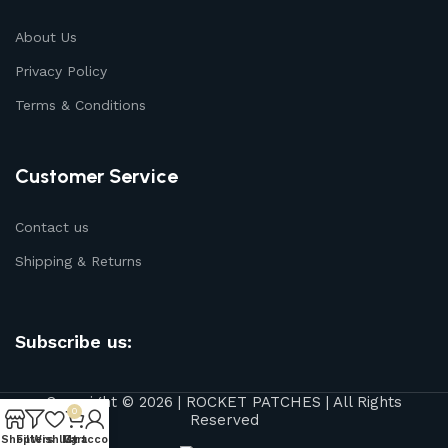
About Us
Privacy Policy
Terms & Conditions
Customer Service
Contact us
Shipping & Returns
Subscribe us:
Copyright © 2026 | ROCKET PATCHES | All Rights
0
Reserved
Shop
Filters
Wishlist
My account
Cart