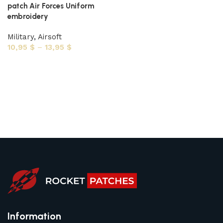
patch Air Forces Uniform
embroidery
Military
,
Airsoft
10,95
$
–
13,95
$
Select options
Information