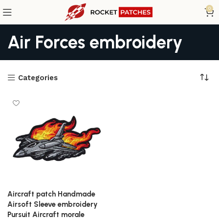
0
Air Forces embroidery
Categories
Aircraft patch Handmade
Airsoft Sleeve embroidery
Pursuit Aircraft morale